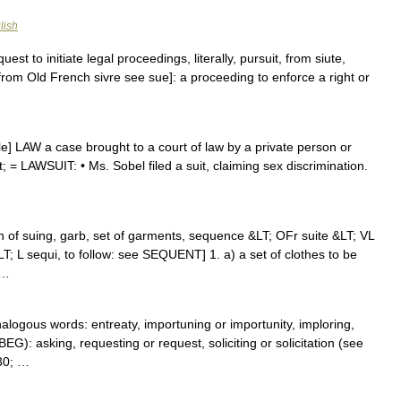
lish
est to initiate legal proceedings, literally, pursuit, from siute,
, from Old French sivre see sue]: a proceeding to enforce a right or
ble] LAW a case brought to a court of law by a private person or
 = LAWSUIT: • Ms. Sobel filed a suit, claiming sex discrimination.
ion of suing, garb, set of garments, sequence &LT; OFr suite &LT; VL
&LT; L sequi, to follow: see SEQUENT] 1. a) a set of clothes to be
 …
nalogous words: entreaty, importuning or importunity, imploring,
EG): asking, requesting or request, soliciting or solicitation (see
30; …