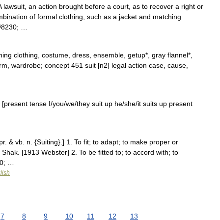
lawsuit, an action brought before a court, as to recover a right or
mbination of formal clothing, such as a jacket and matching
&#8230; …
ing clothing, costume, dress, ensemble, getup*, gray flannel*,
iform, wardrobe; concept 451 suit [n2] legal action case, cause,
e] [present tense I/you/we/they suit up he/she/it suits up present
 pr. & vb. n. {Suiting}.] 1. To fit; to adapt; to make proper or
. Shak. [1913 Webster] 2. To be fitted to; to accord with; to
30; …
lish
7
8
9
10
11
12
13