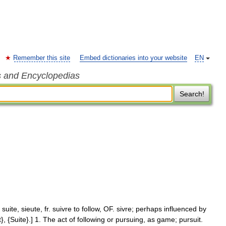
Remember this site
Embed dictionaries into your website
EN
s and Encyclopedias
Search!
 suite, sieute, fr. suivre to follow, OF. sivre; perhaps influenced by
t}, {Suite}.] 1. The act of following or pursuing, as game; pursuit.